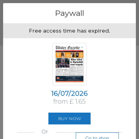
Menu
Paywall
Free access time has expired.
16/07/2026
from £ 1.65
BUY NOW
Or
Go to shop