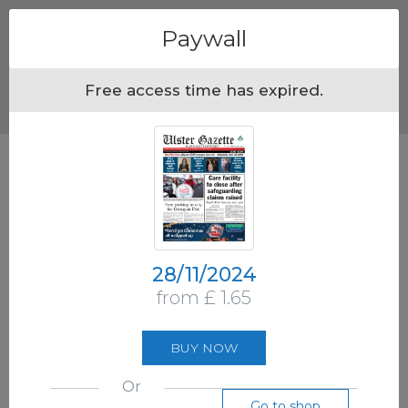
Menu
Paywall
Free access time has expired.
28/11/2024
from £ 1.65
BUY NOW
Or
Go to shop