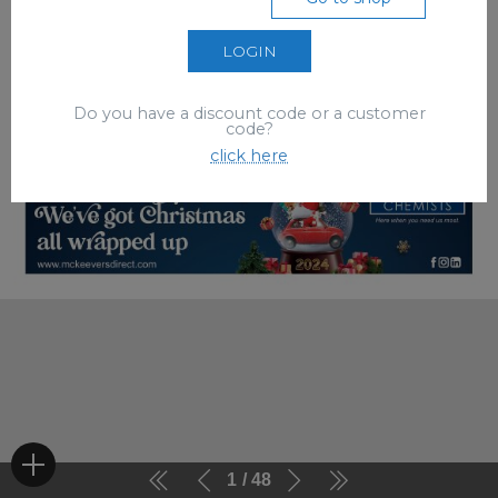
LOGIN
Do you have a discount code or a customer
code?
click here
1
48