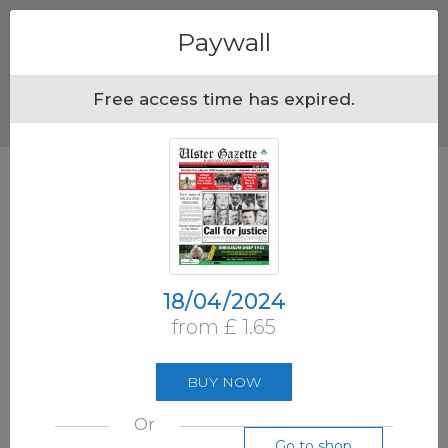
Menu
Paywall
Free access time has expired.
18/04/2024
from £ 1.65
BUY NOW
Or
Go to shop