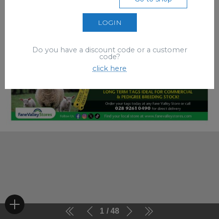
LOGIN
Do you have a discount code or a customer
code?
click here
1
48