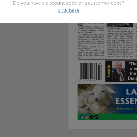
Do you have a discount code or a customer code?
click here