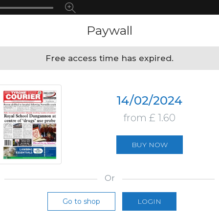
Paywall
Free access time has expired.
14/02/2024
from £ 1.60
BUY NOW
Or
Go to shop
LOGIN