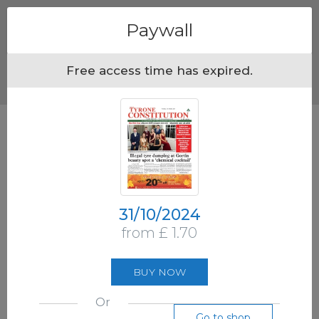
Menu
Paywall
Free access time has expired.
31/10/2024
from £ 1.70
BUY NOW
Or
Go to shop