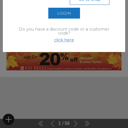
LOGIN
Do you have a discount code or a customer
code?
click here
1
56