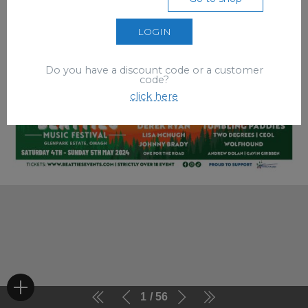
LOGIN
Do you have a discount code or a customer
code?
click here
1
56