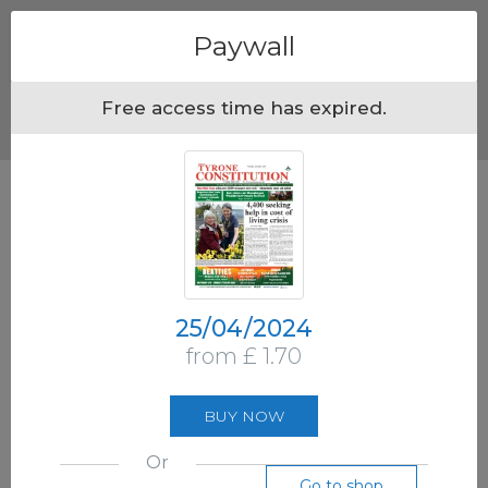
Menu
Paywall
Free access time has expired.
25/04/2024
from £ 1.70
BUY NOW
Or
Go to shop