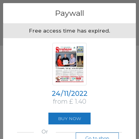
Menu
Paywall
Free access time has expired.
24/11/2022
from £ 1.40
BUY NOW
Or
Go to shop