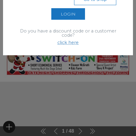
LOGIN
Do you have a discount code or a customer
code?
click here
1
48