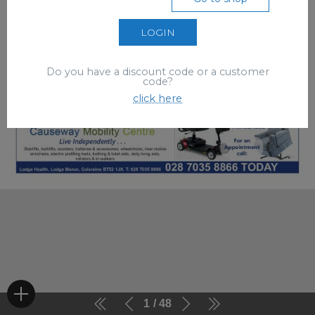
LOGIN
Do you have a discount code or a customer
code?
click here
1
48