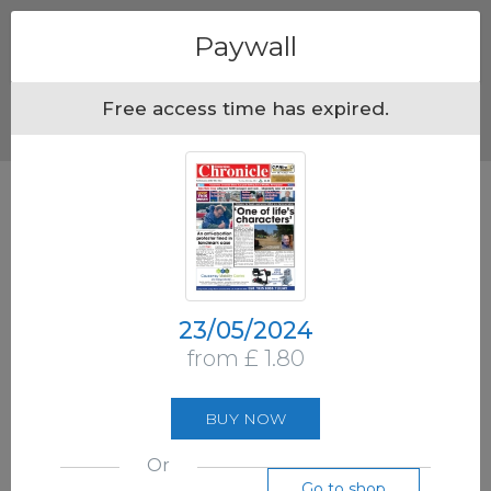
Menu
Paywall
Free access time has expired.
23/05/2024
from £ 1.80
BUY NOW
Or
Go to shop