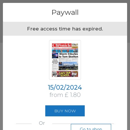
Menu
Paywall
Free access time has expired.
15/02/2024
from £ 1.80
BUY NOW
Or
Go to shop