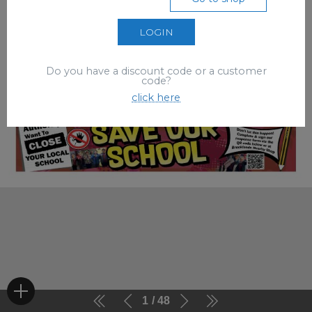
LOGIN
Do you have a discount code or a customer
code?
click here
1
48