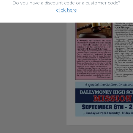
Do you have a discount code or a customer code?
click here