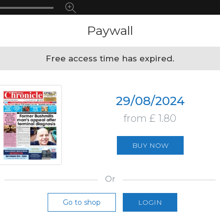
Paywall
Free access time has expired.
29/08/2024
from £ 1.80
BUY NOW
Or
Go to shop
LOGIN