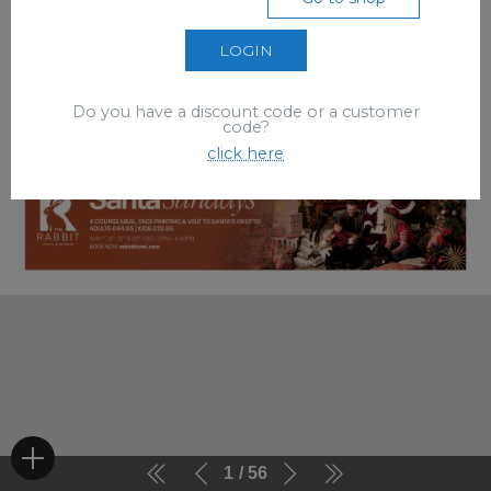
LOGIN
Do you have a discount code or a customer
code?
click here
1
56