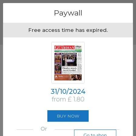
Menu
Paywall
Free access time has expired.
31/10/2024
from £ 1.80
BUY NOW
Or
Go to shop