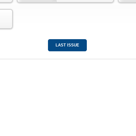
LAST ISSUE