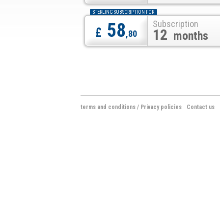
STERLING SUBSCRIPTION FOR
Subscription
58
£
12
,80
months
terms and conditions
/
Privacy policies
Contact us