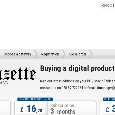
CHOOS
Choose a gateway
Registration
Close order
Buying a digital product 
read our latest editions on your PC / Mac / Tablet 
contact us on 028 87 722274 or Email: itmanage
STERLING SUBSCRIPTION FOR
STERLING
Subscription
16
£
£
3
,20
months