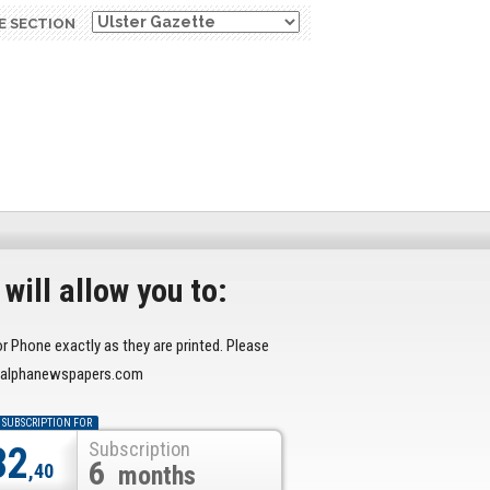
E SECTION
will allow you to:
or Phone exactly as they are printed. Please
r@alphanewspapers.com
 SUBSCRIPTION FOR
Subscription
32
6
,40
months