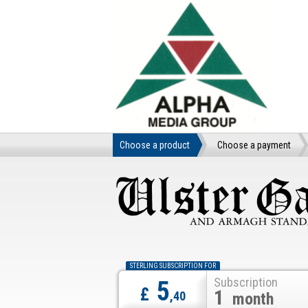
Choose a product
Choose a payment
STERLING SUBSCRIPTION FOR
Subscription
5
£
1
,40
month